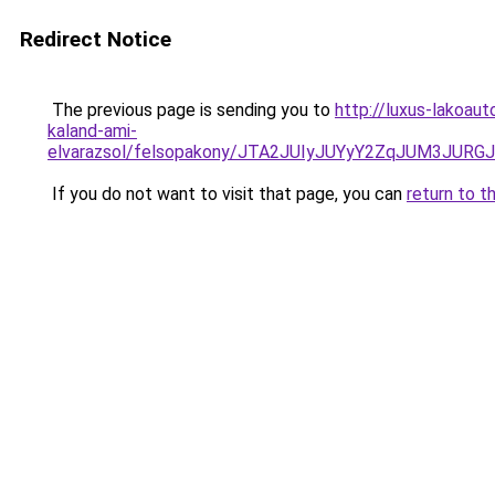
Redirect Notice
The previous page is sending you to
http://luxus-lakoaut
kaland-ami-
elvarazsol/felsopakony/JTA2JUIyJUYyY2ZqJUM3
If you do not want to visit that page, you can
return to t