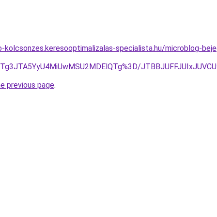
o-kolcsonzes.keresooptimalizalas-specialista.hu/microblog-beje
JURGJTg3JTA5YyU4MiUwMSU2MDElQTg%3D/JTBBJUFFJUIxJU
he previous page
.