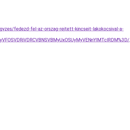
gyzes/fedezd-fel-az-orszag-rejtett-kincseit-lakokocsival-a-
VCUyVFOSVDRiVDRCVBNSVBMyUxOSUyMyVENnYlMTclRDM%3D/