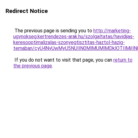
Redirect Notice
The previous page is sending you to
http://marketing-
ugynokseg.kertrendezes-arak.hu/szolgaltatas/havidijas-
keresooptimalizalas-szonyegtisztitas-haztol-hazig-
temaban/cyU4NyUwMyU5NUIlN0MlMUMlMDklOTIlMjIlN
If you do not want to visit that page, you can
return to
the previous page
.