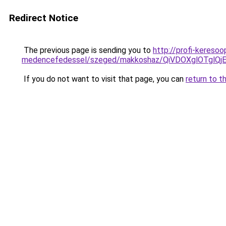
Redirect Notice
The previous page is sending you to
http://profi-kereso
medencefedessel/szeged/makkoshaz/QiVDOXglOT
If you do not want to visit that page, you can
return to t