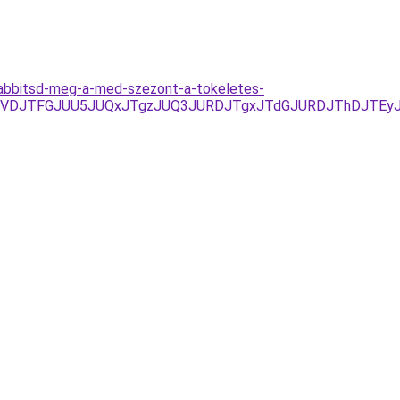
szabbitsd-meg-a-med-szezont-a-tokeletes-
3D/JUVDJTFGJUU5JUQxJTgzJUQ3JURDJTgxJTdGJURDJThDJ