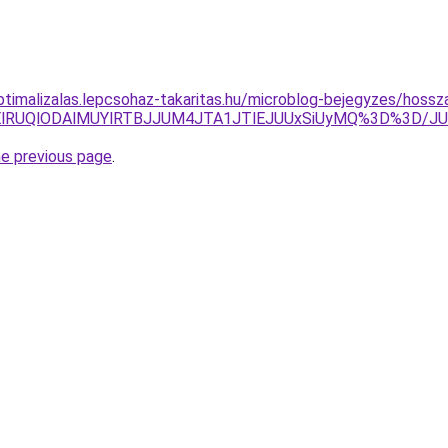
optimalizalas.lepcsohaz-takaritas.hu/microblog-bejegyzes/hos
glQjElRUQlODAlMUYlRTBJJUM4JTA1JTlEJUUxSiUyMQ%3D%
he previous page
.