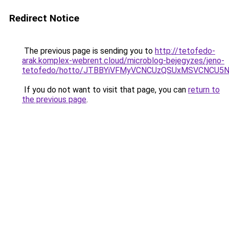
Redirect Notice
The previous page is sending you to
http://tetofedo-
arak.komplex-webrent.cloud/microblog-bejegyzes/jeno-
tetofedo/hotto/JTBBYiVFMyVCNCUzQSUxMSVCNCU5N
If you do not want to visit that page, you can
return to
the previous page
.