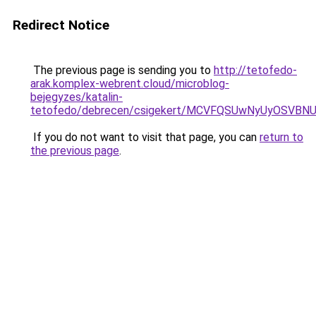
Redirect Notice
The previous page is sending you to
http://tetofedo-
arak.komplex-webrent.cloud/microblog-
bejegyzes/katalin-
tetofedo/debrecen/csigekert/MCVFQSUwNyUyOSV
If you do not want to visit that page, you can
return to
the previous page
.