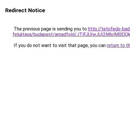
Redirect Notice
The previous page is sending you to
http://tetofedo-ba
felujitasa/budapest/arpadfold/JTlFJUIwJUI2Mlo
If you do not want to visit that page, you can
return to t