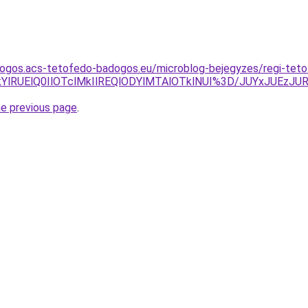
dogos.acs-tetofedo-badogos.eu/microblog-bejegyzes/regi-teto
lM0ElQkYlRUElQ0IlOTclMkIlREQlODYlMTAlOTklNUI%3D/JUY
he previous page
.