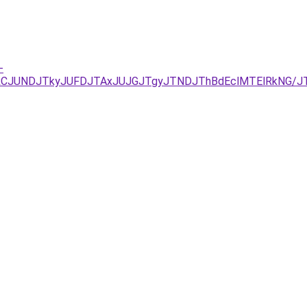
-
xJUEzJURCJUNDJTkyJUFDJTAxJUJGJTgyJTNDJThBdEclMTElRk