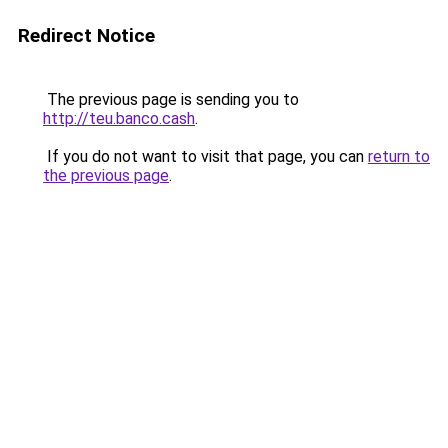
Redirect Notice
The previous page is sending you to
http://teu.banco.cash
.
If you do not want to visit that page, you can
return to
the previous page
.