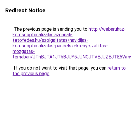
Redirect Notice
The previous page is sending you to
http://webaruhaz-
keresooptimalizalas.azonnali-
tetofedes.hu/szolgaltatas/havidijas-
keresooptimalizalas-pancelszekreny-szallitas-
mozgatas-
temaban/JThBJTA1JThBJUY5JUNGJTVEJUZEJTE5Wmsl
If you do not want to visit that page, you can
return to
the previous page
.