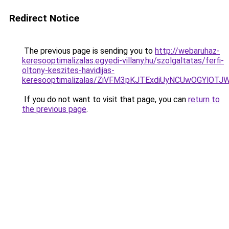
Redirect Notice
The previous page is sending you to
http://webaruhaz-
keresooptimalizalas.egyedi-villany.hu/szolgaltatas/ferfi-
oltony-keszites-havidijas-
keresooptimalizalas/ZiVFM3pKJTExdiUyNCUwOGYlOT
If you do not want to visit that page, you can
return to
the previous page
.