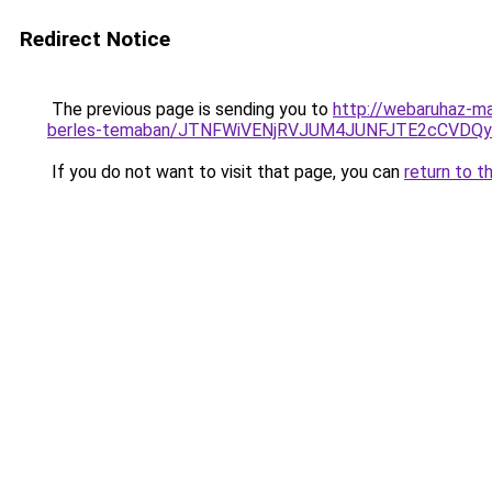
Redirect Notice
The previous page is sending you to
http://webaruhaz-ma
berles-temaban/JTNFWiVENjRVJUM4JUNFJTE2cCVDQ
If you do not want to visit that page, you can
return to t