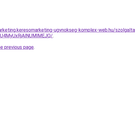
rketing.keresomarketing-ugynokseg-komplex-web.hu/szolgaltat
yU4MyUxRjAlNUMlMEJQ/
.
he previous page
.