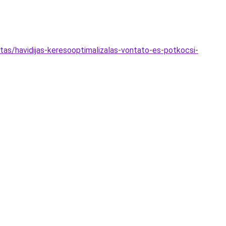
as/havidijas-keresooptimalizalas-vontato-es-potkocsi-