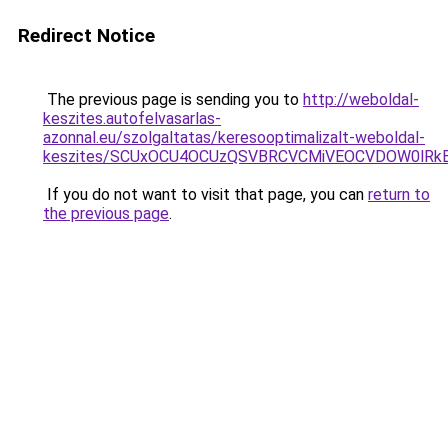
Redirect Notice
The previous page is sending you to
http://weboldal-
keszites.autofelvasarlas-
azonnal.eu/szolgaltatas/keresooptimalizalt-weboldal-
keszites/SCUxOCU4OCUzQSVBRCVCMiVEOCVDOW0lRkE
If you do not want to visit that page, you can
return to
the previous page
.