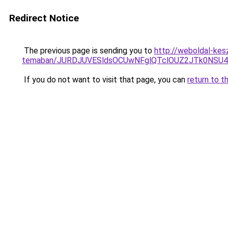
Redirect Notice
The previous page is sending you to
http://weboldal-kesz
temaban/JURDJUVESldsOCUwNFglQTclOUZ2JTk0NS
If you do not want to visit that page, you can
return to t