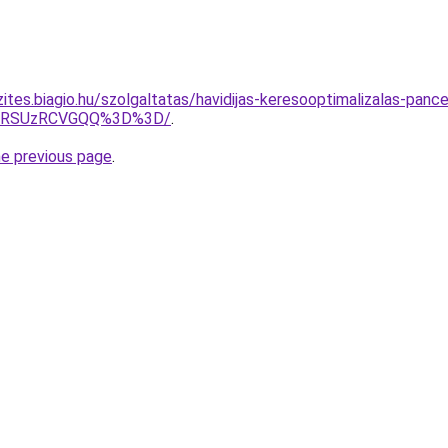
ites.biagio.hu/szolgaltatas/havidijas-keresooptimalizalas-panc
U4RSUzRCVGQQ%3D%3D/
.
he previous page
.