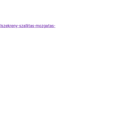
elszekreny-szallitas-mozgatas-