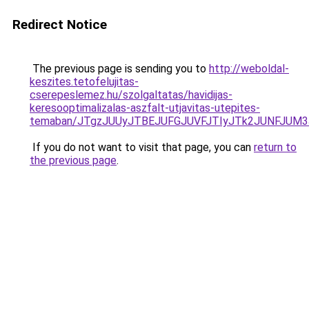
Redirect Notice
The previous page is sending you to
http://weboldal-
keszites.tetofelujitas-
cserepeslemez.hu/szolgaltatas/havidijas-
keresooptimalizalas-aszfalt-utjavitas-utepites-
temaban/JTgzJUUyJTBEJUFGJUVFJTIyJTk2JUNFJUM
If you do not want to visit that page, you can
return to
the previous page
.