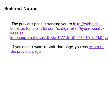
Redirect Notice
The previous page is sending you to
http://weboldal-
keszites.topsport365.com/szolgaltatas/hydra-beauty-
kezeles-
keresooptimalizalas/JUMwJTA1JUNGJTE0JTgzJTk0
If you do not want to visit that page, you can
return to
the previous page
.