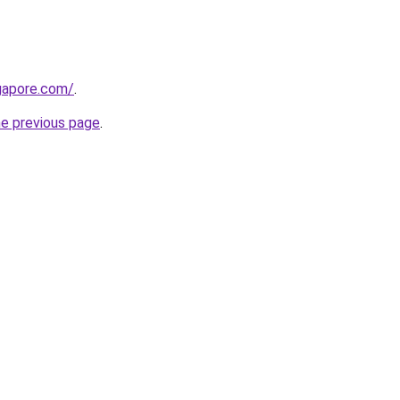
gapore.com/
.
he previous page
.