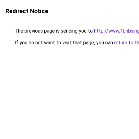
Redirect Notice
The previous page is sending you to
http://www.1bnbsin
If you do not want to visit that page, you can
return to t