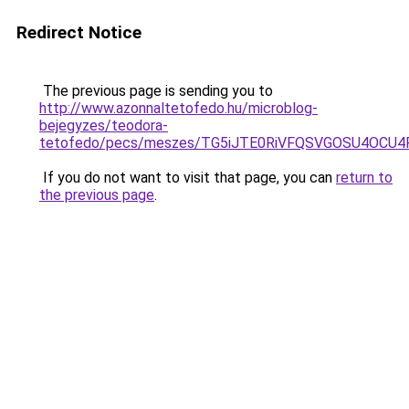
Redirect Notice
The previous page is sending you to
http://www.azonnaltetofedo.hu/microblog-
bejegyzes/teodora-
tetofedo/pecs/meszes/TG5iJTE0RiVFQSVGOSU4OCU
If you do not want to visit that page, you can
return to
the previous page
.