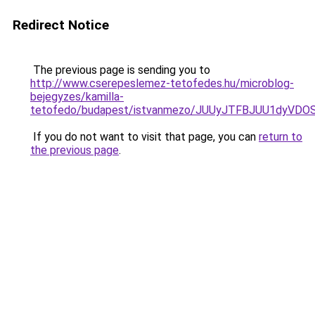
Redirect Notice
The previous page is sending you to
http://www.cserepeslemez-tetofedes.hu/microblog-
bejegyzes/kamilla-
tetofedo/budapest/istvanmezo/JUUyJTFBJUU1dy
If you do not want to visit that page, you can
return to
the previous page
.