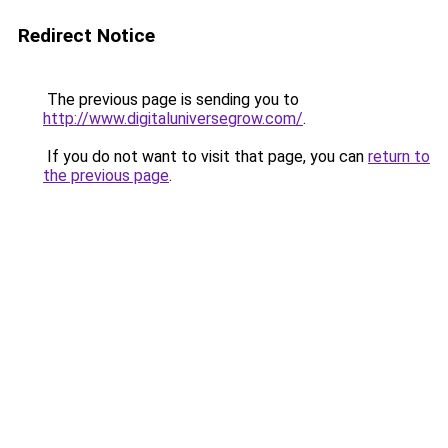
Redirect Notice
The previous page is sending you to
http://www.digitaluniversegrow.com/
.
If you do not want to visit that page, you can
return to
the previous page
.