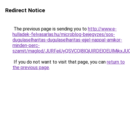
Redirect Notice
The previous page is sending you to
http://www.e-
hulladek-felvasarlas.hu/microblog-bejegyzes/sos-
dugulaselharitas-dugulaselharitas-ejjel-nappal-amikor-
minden-perc-
szamit/maglod/JURFeiUyQSVCQl8lQjUlRDElOEUlMj
If you do not want to visit that page, you can
return to
the previous page
.