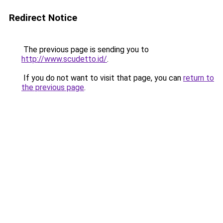
Redirect Notice
The previous page is sending you to
http://www.scudetto.id/
.
If you do not want to visit that page, you can
return to
the previous page
.