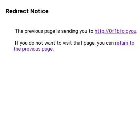
Redirect Notice
The previous page is sending you to
http://0f1bfo.cyou
.
If you do not want to visit that page, you can
return to
the previous page
.