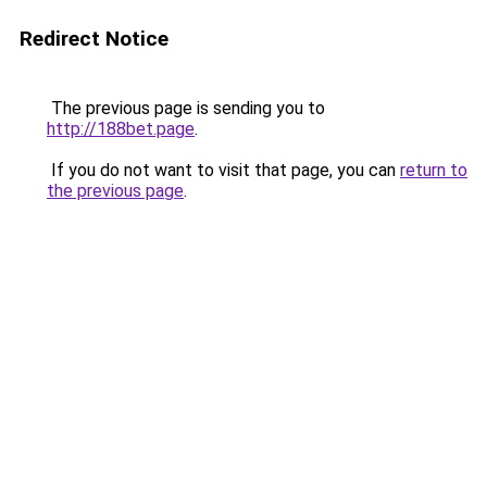
Redirect Notice
The previous page is sending you to
http://188bet.page
.
If you do not want to visit that page, you can
return to
the previous page
.