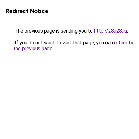
Redirect Notice
The previous page is sending you to
http://28a28.ru
.
If you do not want to visit that page, you can
return to
the previous page
.