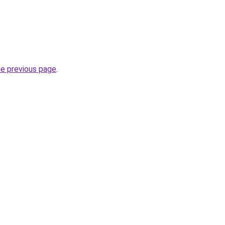
he previous page
.