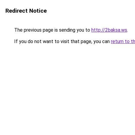
Redirect Notice
The previous page is sending you to
http://2baksa.ws
.
If you do not want to visit that page, you can
return to t