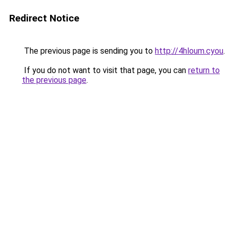
Redirect Notice
The previous page is sending you to
http://4hloum.cyou
.
If you do not want to visit that page, you can
return to
the previous page
.