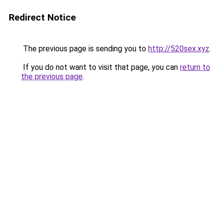
Redirect Notice
The previous page is sending you to
http://520sex.xyz
.
If you do not want to visit that page, you can
return to
the previous page
.