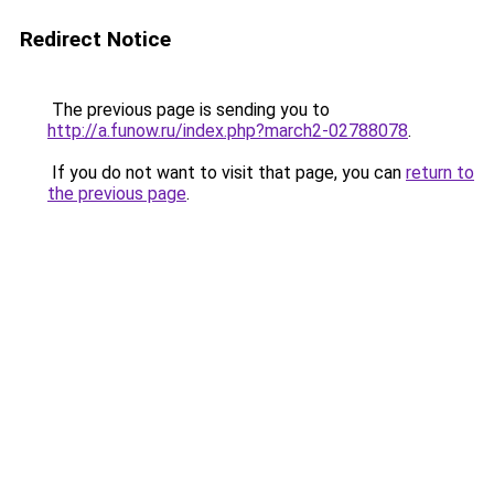
Redirect Notice
The previous page is sending you to
http://a.funow.ru/index.php?march2-02788078
.
If you do not want to visit that page, you can
return to
the previous page
.