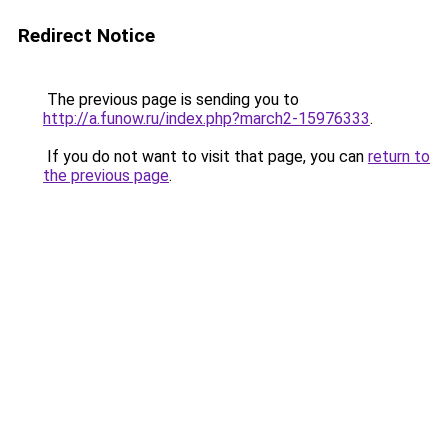
Redirect Notice
The previous page is sending you to
http://a.funow.ru/index.php?march2-15976333
.
If you do not want to visit that page, you can
return to
the previous page
.