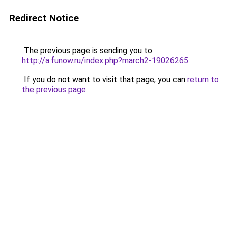
Redirect Notice
The previous page is sending you to
http://a.funow.ru/index.php?march2-19026265
.
If you do not want to visit that page, you can
return to
the previous page
.