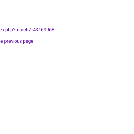
ndex.php?march2-43169968
.
he previous page
.