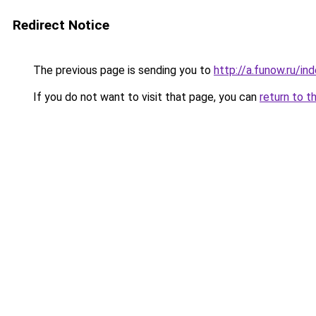
Redirect Notice
The previous page is sending you to
http://a.funow.ru/i
If you do not want to visit that page, you can
return to t