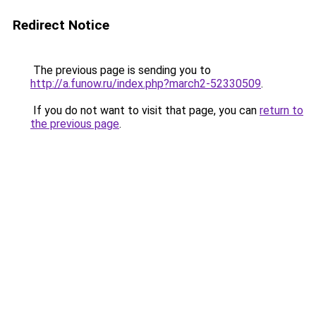
Redirect Notice
The previous page is sending you to
http://a.funow.ru/index.php?march2-52330509
.
If you do not want to visit that page, you can
return to
the previous page
.