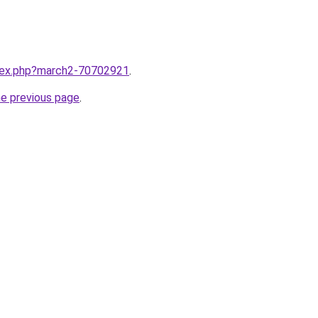
ndex.php?march2-70702921
.
he previous page
.