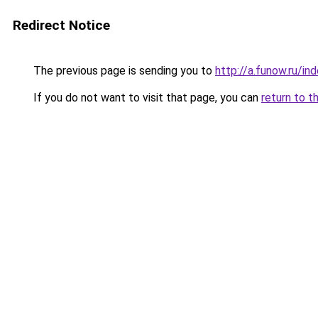
Redirect Notice
The previous page is sending you to
http://a.funow.ru/i
If you do not want to visit that page, you can
return to t