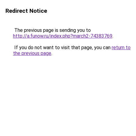
Redirect Notice
The previous page is sending you to
http://a.funow.ru/index.php?march2-74383769
.
If you do not want to visit that page, you can
return to
the previous page
.