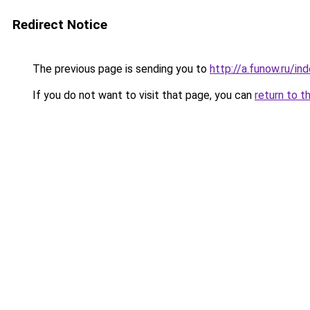
Redirect Notice
The previous page is sending you to
http://a.funow.ru/i
If you do not want to visit that page, you can
return to t