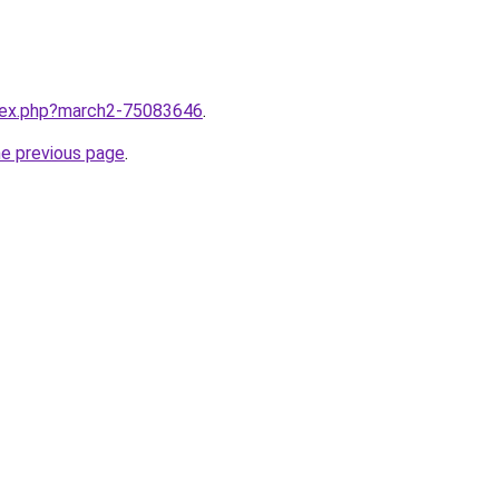
ndex.php?march2-75083646
.
he previous page
.