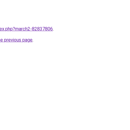
ndex.php?march2-82837806
.
he previous page
.