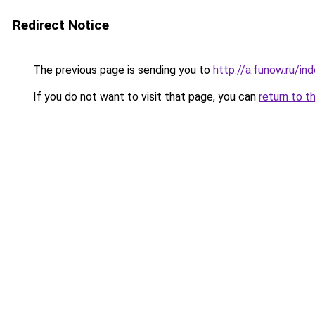
Redirect Notice
The previous page is sending you to
http://a.funow.ru/i
If you do not want to visit that page, you can
return to t