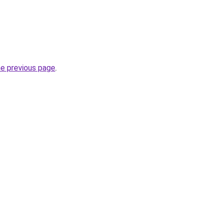
he previous page
.