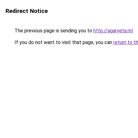
Redirect Notice
The previous page is sending you to
http://agaryeta.ml
.
If you do not want to visit that page, you can
return to t