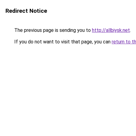
Redirect Notice
The previous page is sending you to
http://allbiysk.net
.
If you do not want to visit that page, you can
return to t