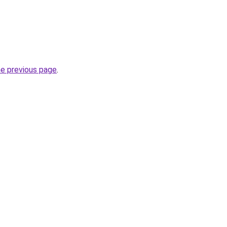
he previous page
.