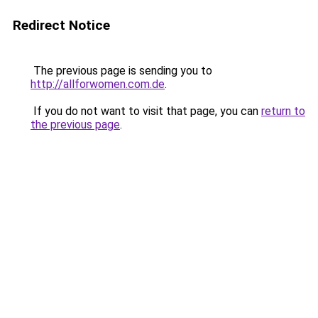
Redirect Notice
The previous page is sending you to
http://allforwomen.com.de
.
If you do not want to visit that page, you can
return to
the previous page
.