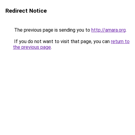
Redirect Notice
The previous page is sending you to
http://amara.org
.
If you do not want to visit that page, you can
return to
the previous page
.