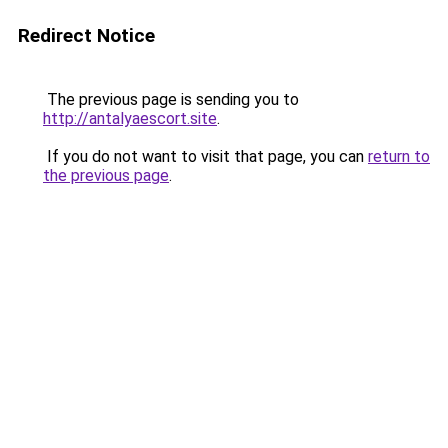
Redirect Notice
The previous page is sending you to
http://antalyaescort.site
.
If you do not want to visit that page, you can
return to
the previous page
.