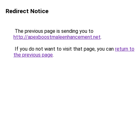
Redirect Notice
The previous page is sending you to
http://apexboostmaleenhancement.net
.
If you do not want to visit that page, you can
return to
the previous page
.