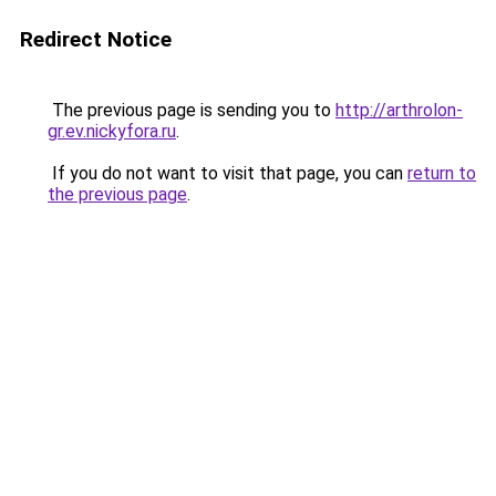
Redirect Notice
The previous page is sending you to
http://arthrolon-
gr.ev.nickyfora.ru
.
If you do not want to visit that page, you can
return to
the previous page
.