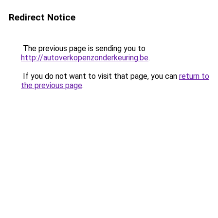
Redirect Notice
The previous page is sending you to
http://autoverkopenzonderkeuring.be
.
If you do not want to visit that page, you can
return to
the previous page
.