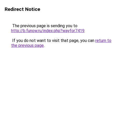
Redirect Notice
The previous page is sending you to
http://b.funow.ru/index.php?wayfor7419
.
If you do not want to visit that page, you can
return to
the previous page
.