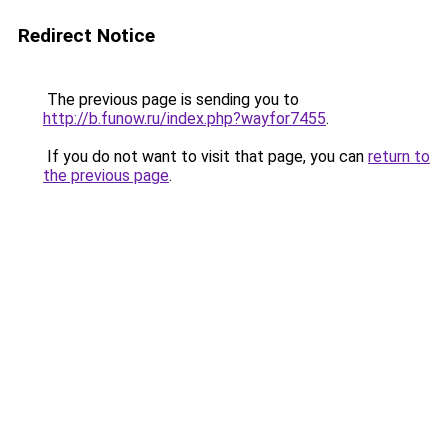
Redirect Notice
The previous page is sending you to
http://b.funow.ru/index.php?wayfor7455
.
If you do not want to visit that page, you can
return to
the previous page
.