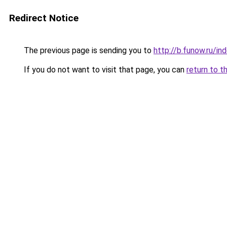
Redirect Notice
The previous page is sending you to
http://b.funow.ru/i
If you do not want to visit that page, you can
return to t