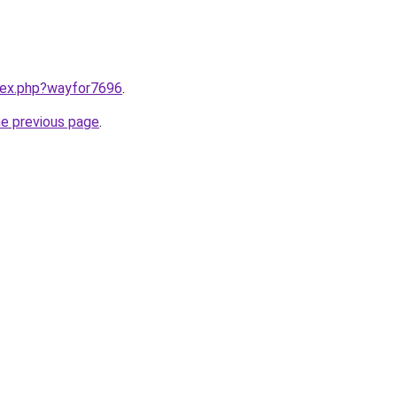
ndex.php?wayfor7696
.
he previous page
.