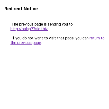
Redirect Notice
The previous page is sending you to
http://balap77slot.biz
.
If you do not want to visit that page, you can
return to
the previous page
.