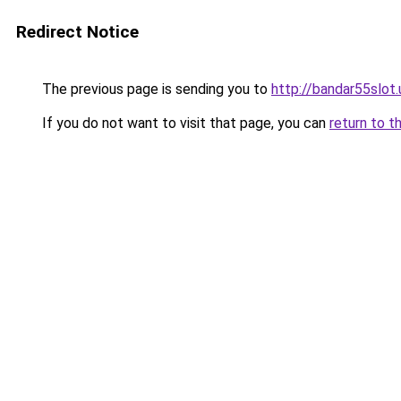
Redirect Notice
The previous page is sending you to
http://bandar55slot.
If you do not want to visit that page, you can
return to t