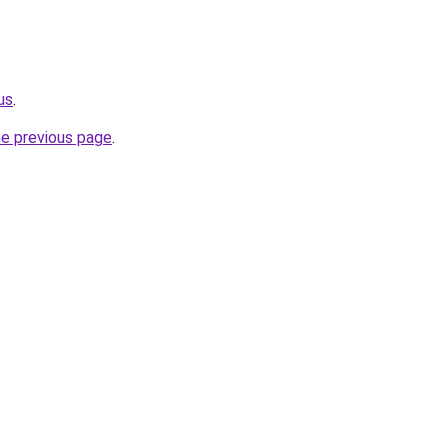
us
.
he previous page
.