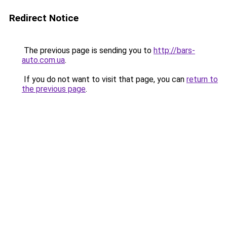
Redirect Notice
The previous page is sending you to
http://bars-
auto.com.ua
.
If you do not want to visit that page, you can
return to
the previous page
.