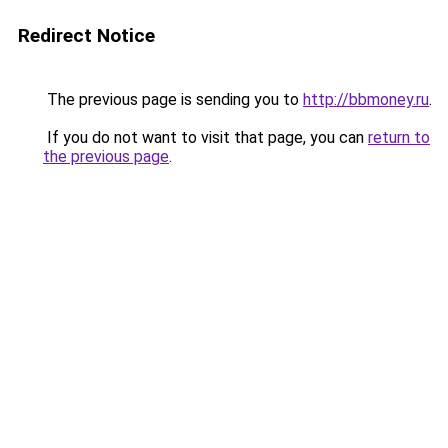
Redirect Notice
The previous page is sending you to
http://bbmoney.ru
.
If you do not want to visit that page, you can
return to
the previous page
.